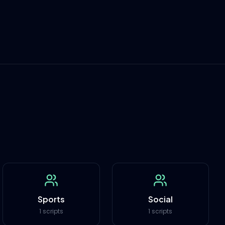
Sports
Social
1 scripts
1 scripts