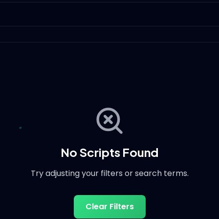
No Scripts Found
Try adjusting your filters or search terms.
Clear Filters