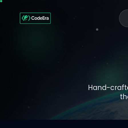
Hand-crafte
th