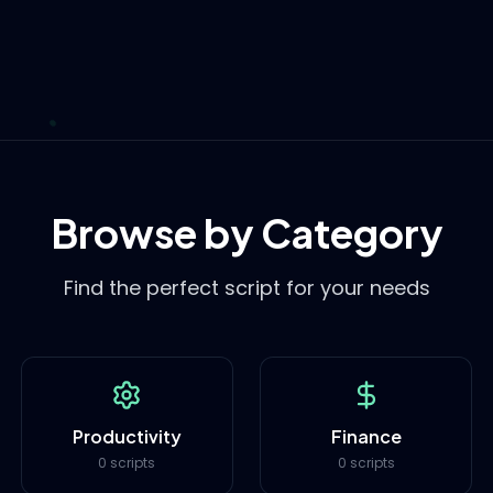
Browse by Category
Find the perfect script for your needs
Productivity
Finance
0 scripts
0 scripts