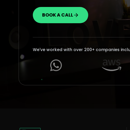
BOOK A CALL
We've worked with over 200+ companies incl