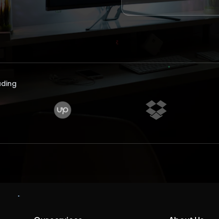
uding