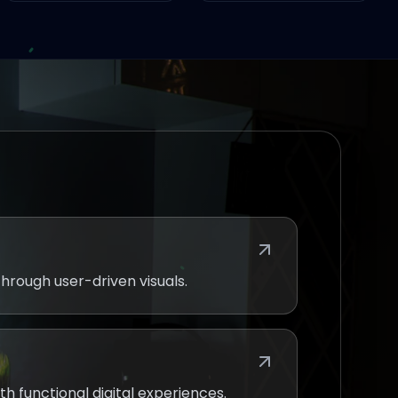
hrough user-driven visuals.
th functional digital experiences.