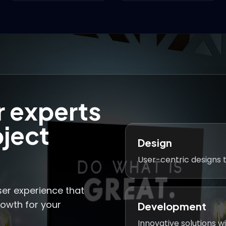
r experts
oject
Design
User-centric designs t
ser experience that
rowth for your
Development
Innovative solutions wi