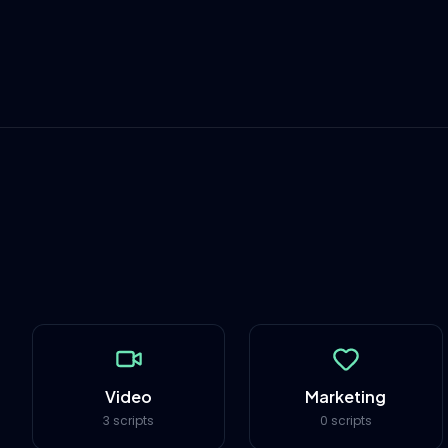
Video
Marketing
3 scripts
0 scripts