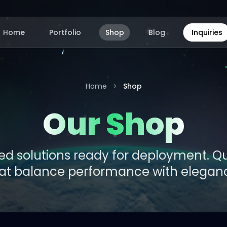
Home
Portfolio
Shop
Blog
Inquiries
Home
Shop
Our Shop
d solutions ready for deployment. Qua
at balance performance with elegan