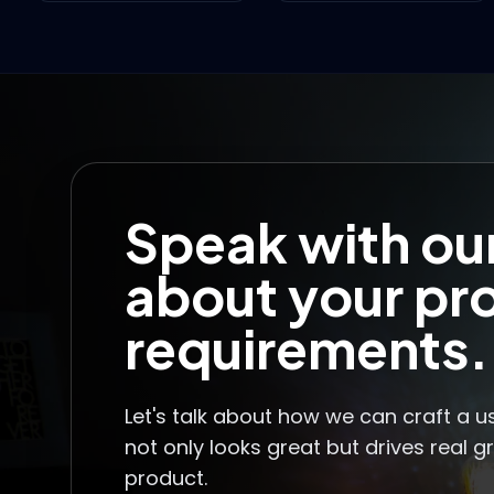
Speak with ou
about your pr
requirements.
Let's talk about how we can craft a u
not only looks great but drives real g
product.