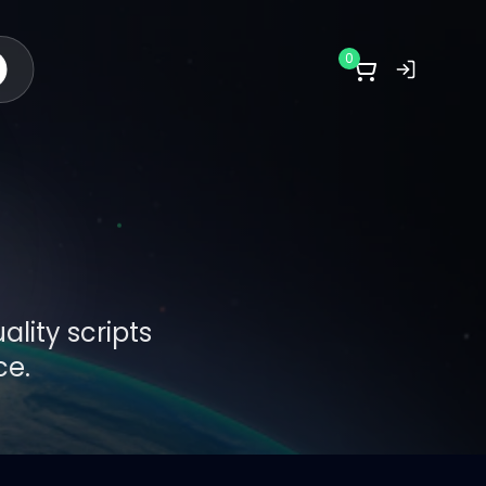
0
lity scripts
ce.